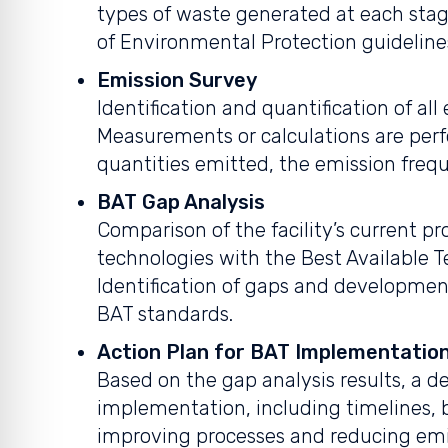
types of waste generated at each stag
of Environmental Protection guideline
Emission Survey
Identification and quantification of all
Measurements or calculations are per
quantities emitted, the emission freq
BAT Gap Analysis
Comparison of the facility’s current p
technologies with the Best Available T
Identification of gaps and development
BAT standards.
Action Plan for BAT Implementatio
Based on the gap analysis results, a de
implementation, including timelines, b
improving processes and reducing emi