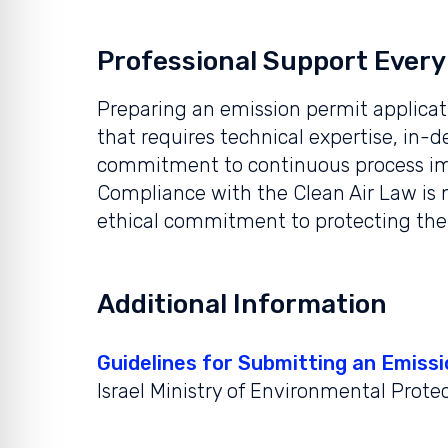
Professional Support Every
Preparing an emission permit applicat
that requires technical expertise, in-
commitment to continuous process i
Compliance with the Clean Air Law is n
ethical commitment to protecting the
Additional Information
Guidelines for Submitting an Emissi
Israel Ministry of Environmental Prote