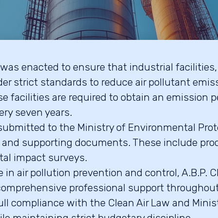
was enacted to ensure that industrial facilities
er strict standards to reduce air pollutant emis
e facilities are required to obtain an emission p
ery seven years.
submitted to the Ministry of Environmental Pro
s and supporting documents. These include pro
al impact surveys.
 in air pollution prevention and control, A.B.P.
s comprehensive professional support throughou
full compliance with the Clean Air Law and Mini
le maintaining strict budgetary discipline.