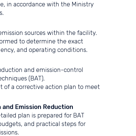
e, in accordance with the Ministry
s.
 emission sources within the facility.
formed to determine the exact
uency, and operating conditions.
roduction and emission-control
echniques (BAT).
 of a corrective action plan to meet
n and Emission Reduction
tailed plan is prepared for BAT
udgets, and practical steps for
ssions.