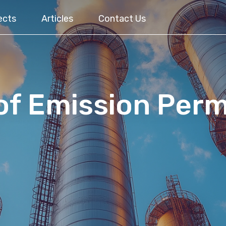
ects
Articles
Contact Us
of Emission Perm