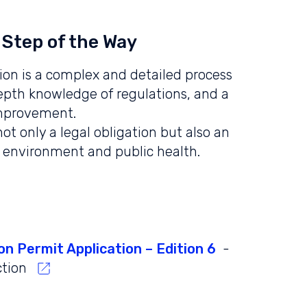
 Step of the Way
ion is a complex and detailed process
depth knowledge of regulations, and a
mprovement.
ot only a legal obligation but also an
 environment and public health.
on Permit Application – Edition 6
-
ction