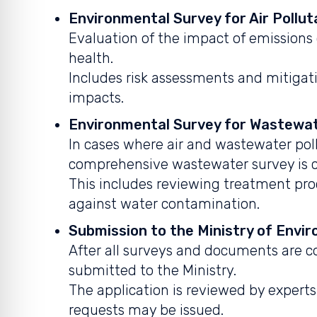
Environmental Survey for Air Pollut
Evaluation of the impact of emissions
health.
Includes risk assessments and mitiga
impacts.
Environmental Survey for Wastewat
In cases where air and wastewater poll
comprehensive wastewater survey is 
This includes reviewing treatment pr
against water contamination.
Submission to the Ministry of Envi
After all surveys and documents are co
submitted to the Ministry.
The application is reviewed by exper
requests may be issued.