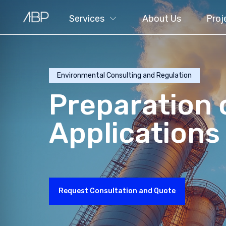
Services
About Us
Proj
Environmental Consulting and Regulation
Preparation 
Applications
Request Consultation and Quote