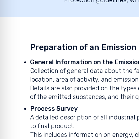
Preparation of an Emission
General Information on the Emissio
Collection of general data about the fa
location, area of activity, and emission
Details are also provided on the types 
of the emitted substances, and their q
Process Survey
A detailed description of all industria
to final product.
This includes information on energy, 