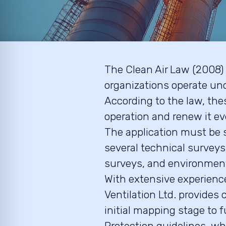
The Clean Air Law (2008) 
organizations operate und
According to the law, thes
operation and renew it ev
The application must be 
several technical survey
surveys, and environment
With extensive experience
Ventilation Ltd. provide
initial mapping stage to 
Protection guidelines, whi