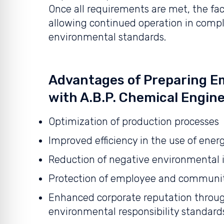
Once all requirements are met, the faci
allowing continued operation in compl
environmental standards.
Advantages of Preparing Em
with A.B.P. Chemical Engine
Optimization of production processes
Improved efficiency in the use of ener
Reduction of negative environmental
Protection of employee and communit
Enhanced corporate reputation throug
environmental responsibility standard