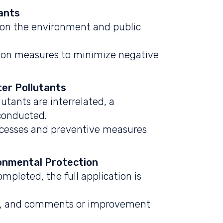
ants
 on the environment and public
tion measures to minimize negative
er Pollutants
utants are interrelated, a
conducted.
ocesses and preventive measures
ronmental Protection
mpleted, the full application is
ts, and comments or improvement