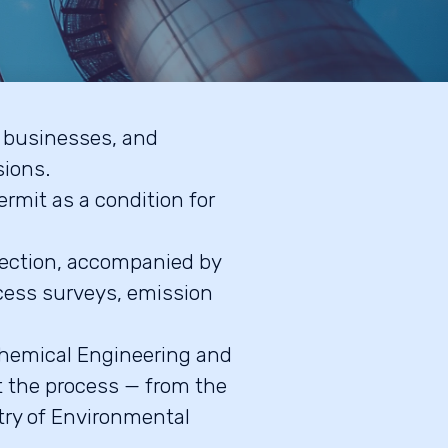
, businesses, and
sions.
ermit as a condition for
tection, accompanied by
cess surveys, emission
 Chemical Engineering and
t the process — from the
stry of Environmental