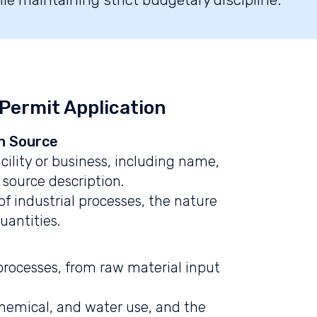
 Permit Application
n Source
cility or business, including name,
 source description.
of industrial processes, the nature
uantities.
l processes, from raw material input
chemical, and water use, and the