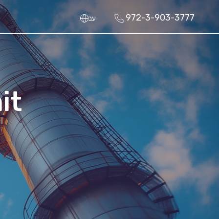
972-3-903-3777
עב
it