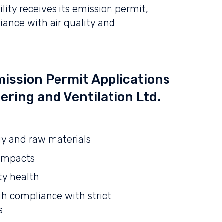
lity receives its emission permit,
iance with air quality and
ission Permit Applications
ering and Ventilation Ltd.
gy and raw materials
 impacts
y health
h compliance with strict
s