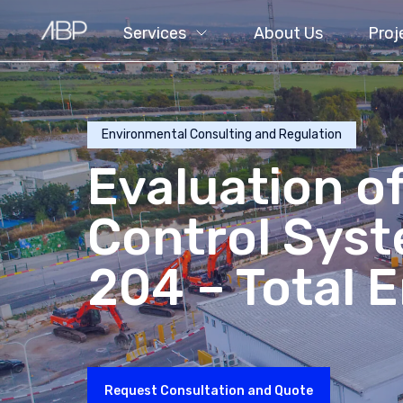
Services
About Us
Proj
Environmental Consulting and Regulation
Evaluation of
Control Sys
204 – Total 
Request Consultation and Quote