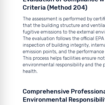
Criteria (Method 204)
The assessment is performed by certifi
that the building structure and ventil
fugitive emissions to the external env
The evaluation follows the official E
inspection of building integrity, inter
emission points, and the performance o
This process helps facilities ensure no
environmental responsibility and the 
health.
Comprehensive Professiona
Environmental Responsibili