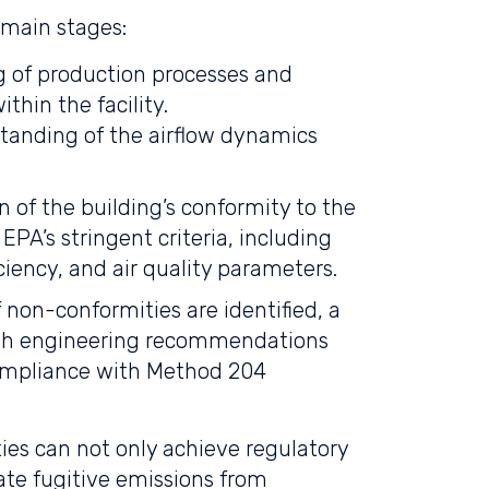
 main stages:
 of production processes and
thin the facility.
tanding of the airflow dynamics
on of the building’s conformity to the
EPA’s stringent criteria, including
ciency, and air quality parameters.
f non-conformities are identified, a
with engineering recommendations
compliance with Method 204
ties can not only achieve regulatory
ate fugitive emissions from