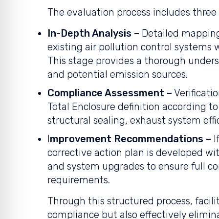
The evaluation process includes three
In-Depth Analysis –
Detailed mapping
existing air pollution control systems wi
This stage provides a thorough unders
and potential emission sources.
Compliance Assessment –
Verificati
Total Enclosure definition according to 
structural sealing, exhaust system effi
I
mprovement Recommendations –
I
corrective action plan is developed 
and system upgrades to ensure full 
requirements.
Through this structured process, facili
compliance but also effectively elimin