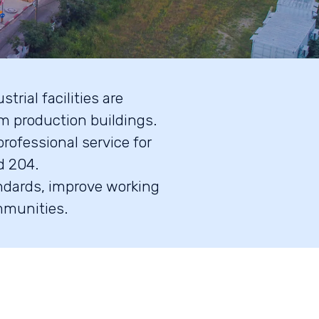
trial facilities are
m production buildings.
rofessional service for
d 204.
andards, improve working
mmunities.