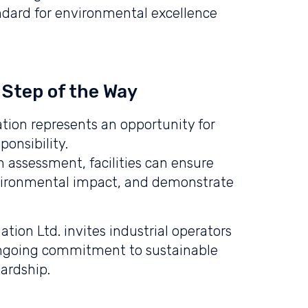
andard for environmental excellence
 Step of the Way
tion represents an opportunity for
ponsibility.
 assessment, facilities can ensure
vironmental impact, and demonstrate
tion Ltd. invites industrial operators
ir ongoing commitment to sustainable
ardship.