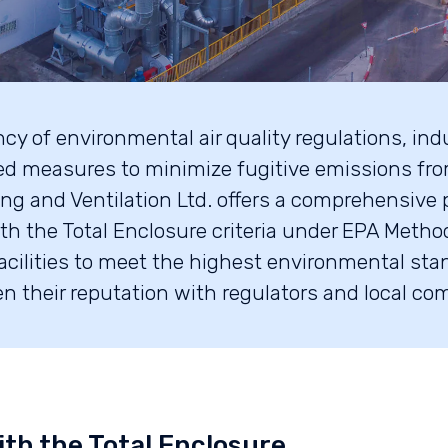
y of environmental air quality regulations, indus
ed measures to minimize fugitive emissions fro
ng and Ventilation Ltd. offers a comprehensive p
th the Total Enclosure criteria under EPA Metho
acilities to meet the highest environmental st
n their reputation with regulators and local co
ith the Total Enclosure