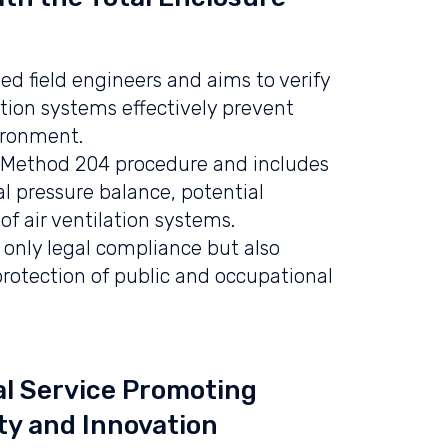
ed field engineers and aims to verify
ation systems effectively prevent
ironment.
PA Method 204 procedure and includes
nal pressure balance, potential
f air ventilation systems.
t only legal compliance but also
protection of public and occupational
l Service Promoting
ty and Innovation