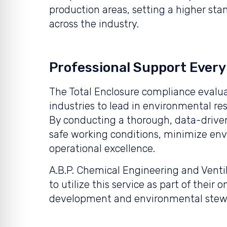
production areas, setting a higher st
across the industry.
Professional Support Every
The Total Enclosure compliance evalua
industries to lead in environmental res
By conducting a thorough, data-driven
safe working conditions, minimize en
operational excellence.
A.B.P. Chemical Engineering and Ventila
to utilize this service as part of the
development and environmental stew