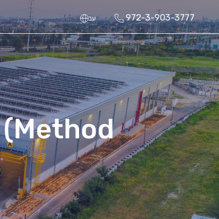
972-3-903-3777
עב
 (Method