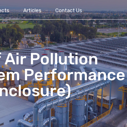
ects
Articles
Contact Us
 Air Pollution
tem Performance
Enclosure)