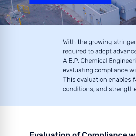
With the growing stringenc
required to adopt advanc
A.B.P. Chemical Engineeri
evaluating compliance wi
This evaluation enables f
conditions, and strengthe
Evaluation of Compliance w