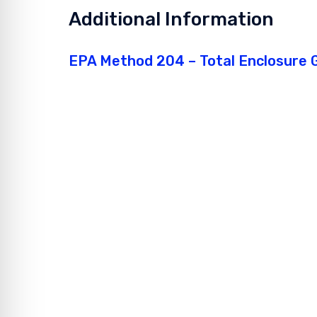
Additional Information
EPA Method 204 – Total Enclosure G