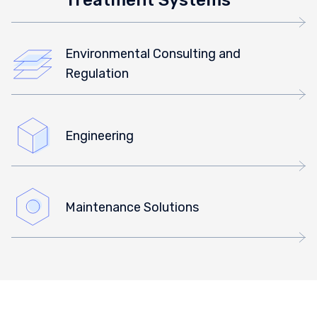
Environmental Consulting and
Regulation
Engineering
Maintenance Solutions