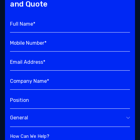
and Quote
Full Name*
Mobile Number*
Email Address*
Company Name*
Position
General
How Can We Help?