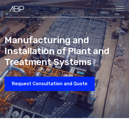
Manufacturing and
Installation of Plant and
Treatment Systems
Request Consultation and Quote