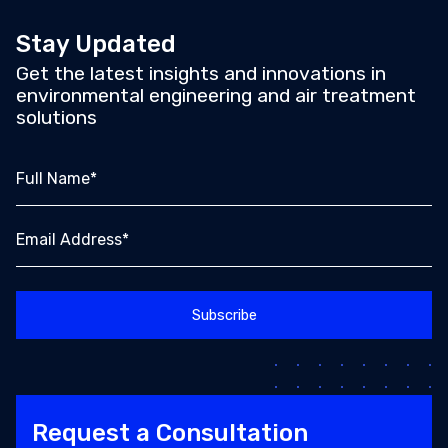
Stay Updated
Get the latest insights and innovations in
environmental engineering and air treatment
solutions
Full Name*
Email Address*
Request a Consultation