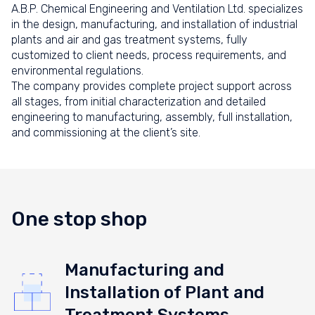
A.B.P. Chemical Engineering and Ventilation Ltd. specializes
in the design, manufacturing, and installation of industrial
plants and air and gas treatment systems, fully
customized to client needs, process requirements, and
environmental regulations.
The company provides complete project support across
all stages, from initial characterization and detailed
engineering to manufacturing, assembly, full installation,
and commissioning at the client’s site.
One stop shop
Manufacturing and
Installation of Plant and
Treatment Systems