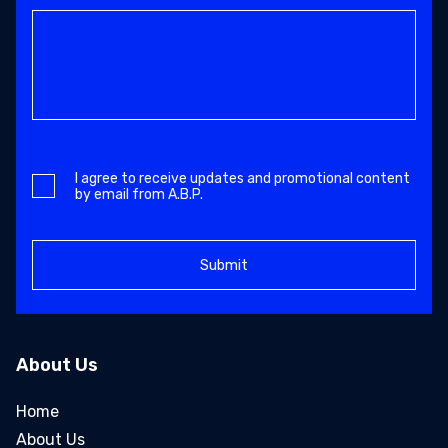
I agree to receive updates and promotional content
by email from A.B.P.
About Us
Home
About Us