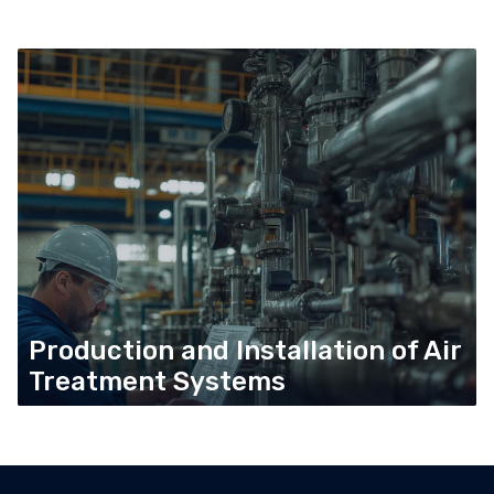
Production and Installation of Air
Treatment Systems